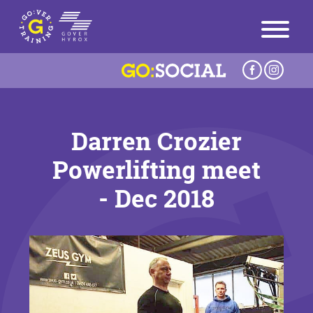
Darren Crozier
Powerlifting meet
- Dec 2018