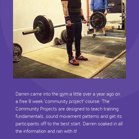
Darren came into the gym a little over a year ago on
a free 8 week ‘community project’ course. The
Community Projects are designed to teach training
fundamentals, sound movement patterns and get its
participants off to the best start. Darren soaked in all
the information and ran with it!