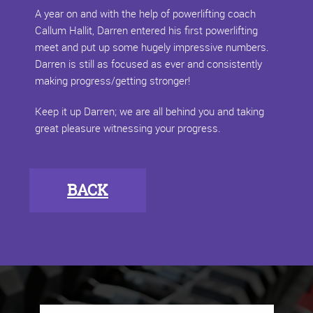
A year on and with the help of powerlifting coach
Callum Hallit, Darren entered his first powerlifting
meet and put up some hugely impressive numbers.
Darren is still as focused as ever and consistently
making progress/getting stronger!
Keep it up Darren; we are all behind you and taking
great pleasure witnessing your progress.
BACK